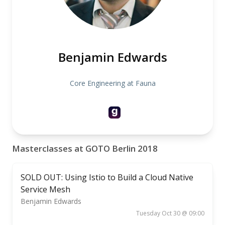
Benjamin Edwards
Core Engineering at Fauna
Masterclasses at GOTO Berlin 2018
SOLD OUT: Using Istio to Build a Cloud Native
Service Mesh
Benjamin Edwards
Tuesday Oct 30 @ 09:00