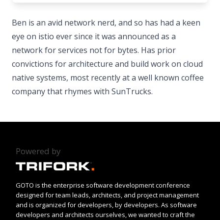
Ben is an avid network nerd, and so has had a keen
eye on istio ever since it was announced as a
network for services not for bytes. Has prior
convictions for architecture and build work on cloud
native systems, most recently at a well known coffee
company that rhymes with SunTrucks.
Powered by
GOTO is the enterprise software development conference
designed for team leads, architects, and project management
and is organized for developers, by developers. As software
developers and architects ourselves, we wanted to craft the