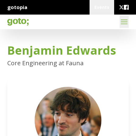
gotopia
Events
Benjamin Edwards
Core Engineering at Fauna