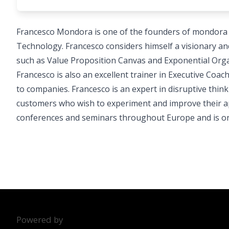
Francesco Mondora is one of the founders of mondora sr
Technology. Francesco considers himself a visionary and 
such as Value Proposition Canvas and Exponential Orga
Francesco is also an excellent trainer in Executive Co
to companies. Francesco is an expert in disruptive thin
customers who wish to experiment and improve their ap
conferences and seminars throughout Europe and is one 
Powered by