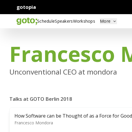
gotopia
Schedule
Speakers
Workshops
More
Francesco 
Unconventional CEO at mondora
Talks at GOTO Berlin 2018
How Software can be Thought of as a Force for Goo
Francesco Mondora