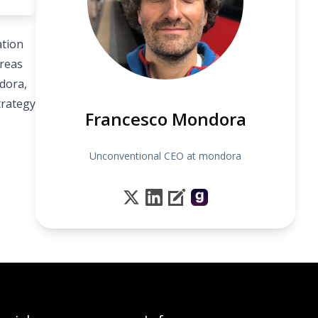
ation
areas
dora,
trategy
Francesco Mondora
Unconventional CEO at mondora