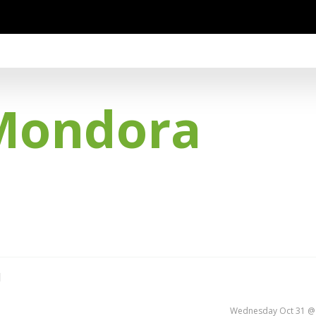
Mondora
d
Wednesday Oct 31 @