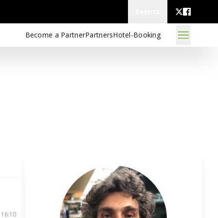
Events
Become a Partner
Partners
Hotel-Booking
 16:10