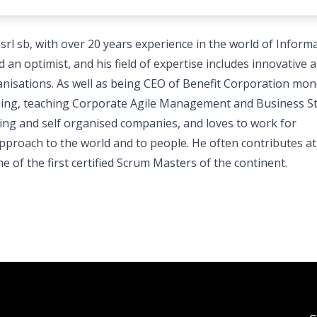
l sb, with over 20 years experience in the world of Inform
an optimist, and his field of expertise includes innovative 
nisations. As well as being CEO of Benefit Corporation mon
aching, teaching Corporate Agile Management and Business S
king and self organised companies, and loves to work for
proach to the world and to people. He often contributes at
of the first certified Scrum Masters of the continent.