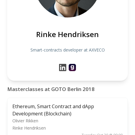
Rinke Hendriksen
Smart-contracts developer at AXVECO
Masterclasses at GOTO Berlin 2018
Ethereum, Smart Contract and dApp
Development (Blockchain)
Olivier Rikken
Rinke Hendriksen