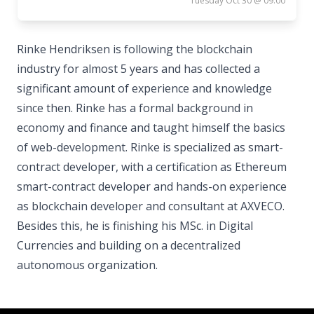
Tuesday Oct 30 @ 09:00
Rinke Hendriksen is following the blockchain
industry for almost 5 years and has collected a
significant amount of experience and knowledge
since then. Rinke has a formal background in
economy and finance and taught himself the basics
of web-development. Rinke is specialized as smart-
contract developer, with a certification as Ethereum
smart-contract developer and hands-on experience
as blockchain developer and consultant at AXVECO.
Besides this, he is finishing his MSc. in Digital
Currencies and building on a decentralized
autonomous organization.