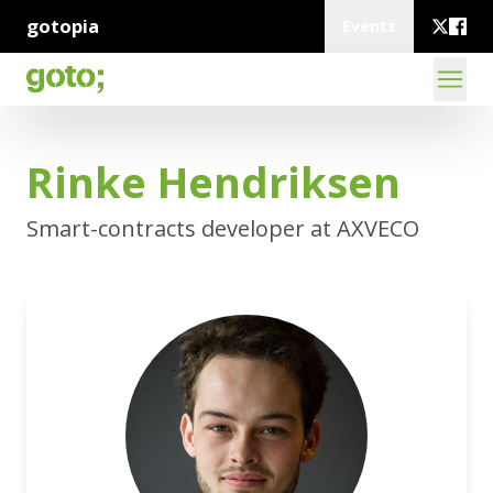
gotopia
Events
Rinke Hendriksen
Smart-contracts developer at AXVECO