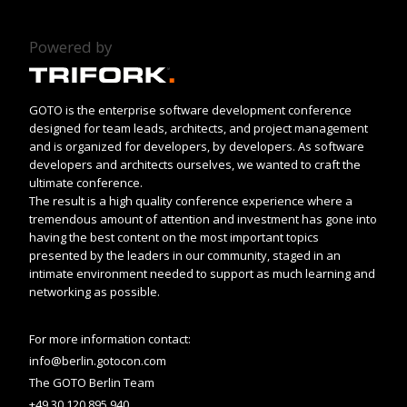
Powered by
GOTO is the enterprise software development conference
designed for team leads, architects, and project management
and is organized for developers, by developers. As software
developers and architects ourselves, we wanted to craft the
ultimate conference.
The result is a high quality conference experience where a
tremendous amount of attention and investment has gone into
having the best content on the most important topics
presented by the leaders in our community, staged in an
intimate environment needed to support as much learning and
networking as possible.
For more information contact:
info@berlin.gotocon.com
The GOTO Berlin Team
+49 30 120 895 940