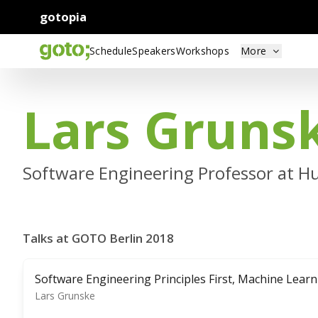
gotopia
Schedule
Speakers
Workshops
More
Lars Gruns
Software Engineering Professor at Hu
Talks at GOTO Berlin 2018
Software Engineering Principles First, Machine Lear
Lars Grunske