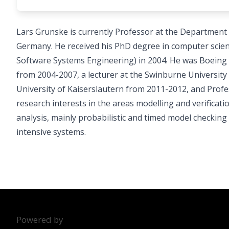
Lars Grunske is currently Professor at the Department
Germany. He received his PhD degree in computer scien
Software Systems Engineering) in 2004. He was Boeing 
from 2004-2007, a lecturer at the Swinburne University
University of Kaiserslautern from 2011-2012, and Profes
research interests in the areas modelling and verificat
analysis, mainly probabilistic and timed model checkin
intensive systems.
Powered by