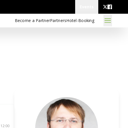
Events
Become a Partner
Partners
Hotel-Booking
 12:00