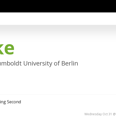
ke
mboldt University of Berlin
ning Second
Wednesday Oct 31 @