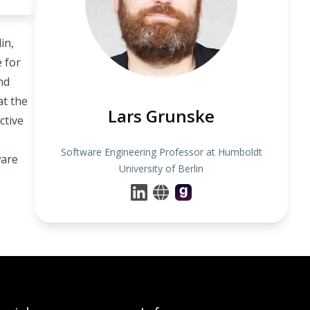
in,
 for
nd
at the
Lars Grunske
ctive
Software Engineering Professor at Humboldt
ware
University of Berlin