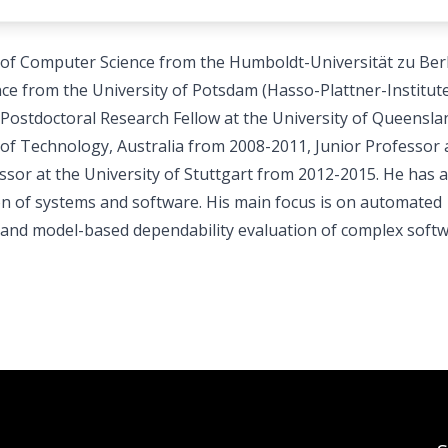
 of Computer Science from the Humboldt-Universität zu Berl
ce from the University of Potsdam (Hasso-Plattner-Institute
Postdoctoral Research Fellow at the University of Queensla
 of Technology, Australia from 2008-2011, Junior Professor 
sor at the University of Stuttgart from 2012-2015. He has a
ion of systems and software. His main focus is on automated
g and model-based dependability evaluation of complex soft