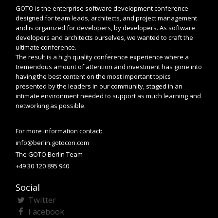
GOTO is the enterprise software development conference
designed for team leads, architects, and project management
and is organized for developers, by developers. As software
developers and architects ourselves, we wanted to craft the
ultimate conference.
The result is a high quality conference experience where a
tremendous amount of attention and investment has gone into
having the best content on the most important topics
presented by the leaders in our community, staged in an
intimate environment needed to support as much learning and
networking as possible.
For more information contact:
info@berlin.gotocon.com
The GOTO Berlin Team
+49 30 120 895 940
Social
Twitter
Facebook