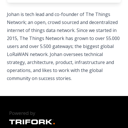
Johan is tech lead and co-founder of The Things
Network; an open, crowd sourced and decentralized
internet of things data network. Since we started in
2015, The Things Network has grown to over 55.000
users and over 5.500 gateways; the biggest global
LoRaWAN network. Johan oversees technical
strategy, architecture, product, infrastructure and
operations, and likes to work with the global
community on success stories.
Powered by