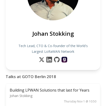
Johan Stokking
Tech Lead, CTO & Co-founder of the World's
Largest LoRaWAN Network
Talks at GOTO Berlin 2018
Building LPWAN Solutions that last for Years
Johan Stokking
Thursday Nov 1 @ 10:50