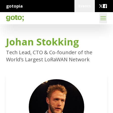
gotopia
Events
Johan Stokking
Tech Lead, CTO & Co-founder of the
World's Largest LoRaWAN Network