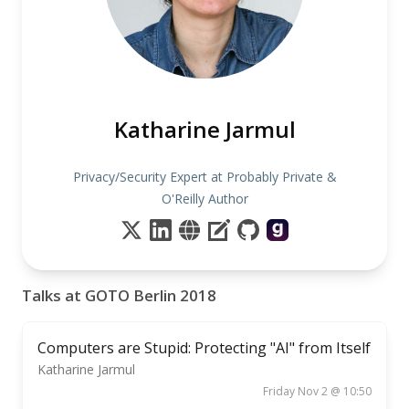
Katharine Jarmul
Privacy/Security Expert at Probably Private &
O'Reilly Author
Talks at GOTO Berlin 2018
Computers are Stupid: Protecting "AI" from Itself
Katharine Jarmul
Friday Nov 2 @ 10:50