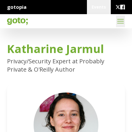
gotopia
Events
Katharine Jarmul
Privacy/Security Expert at Probably
Private & O'Reilly Author