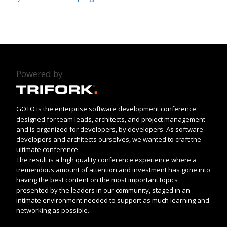
Powered by
GOTO is the enterprise software development conference
designed for team leads, architects, and project management
and is organized for developers, by developers. As software
developers and architects ourselves, we wanted to craft the
ultimate conference.
The result is a high quality conference experience where a
tremendous amount of attention and investment has gone into
having the best content on the most important topics
presented by the leaders in our community, staged in an
intimate environment needed to support as much learning and
networking as possible.