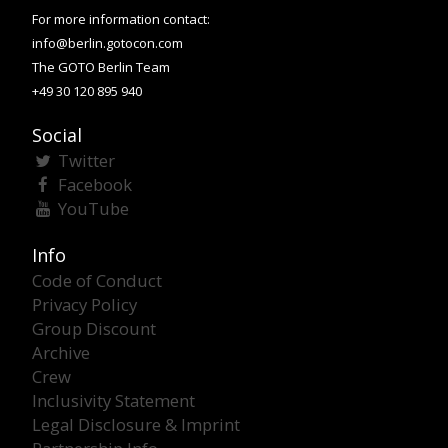
For more information contact:
info@berlin.gotocon.com
The GOTO Berlin Team
+49 30 120 895 940
Social
Twitter
Facebook
YouTube
Info
Code of Conduct
Privacy Policy
Group Discount
Archive
Crew
Inclusivity Statement
Legal Disclosure & Imprint