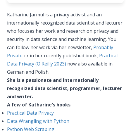
Katharine Jarmul is a privacy activist and an
internationally recognized data scientist and lecturer
who focuses her work and research on privacy and
security in data science and machine learning. You
can follow her work via her newsletter,
Probably
Private
or in her recently published book,
Practical
Data Privacy (O'Reilly 2023)
now also available in
German and Polish.
She is a passionate and internationally
recognized data scientist, programmer, lecturer
and writer.
A few of Katharine's books
:
Practical Data Privacy
Data Wrangling with Python
Python Web Scraping