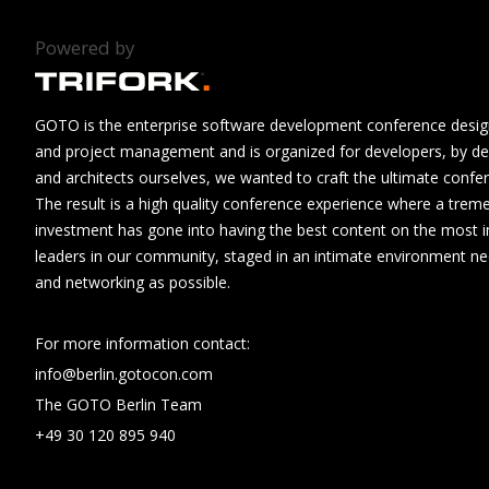
Powered by
GOTO is the enterprise software development conference design
and project management and is organized for developers, by de
and architects ourselves, we wanted to craft the ultimate confe
The result is a high quality conference experience where a tre
investment has gone into having the best content on the most i
leaders in our community, staged in an intimate environment n
and networking as possible.
For more information contact:
info@berlin.gotocon.com
The GOTO Berlin Team
+49 30 120 895 940