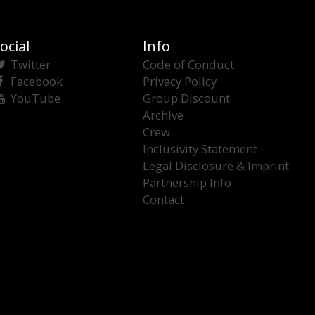
ocial
Info
Twitter
Code of Conduct
Facebook
Privacy Policy
YouTube
Group Discount
Archive
Crew
Inclusivity Statement
Legal Disclosure & Imprint
Partnership Info
Contact