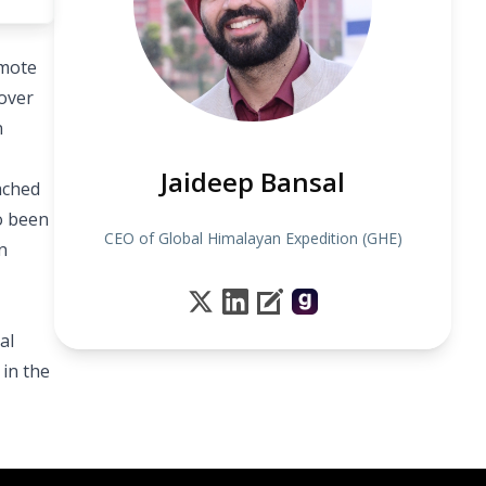
emote
over
n
Jaideep Bansal
ached
so been
CEO of Global Himalayan Expedition (GHE)
n
al
in the