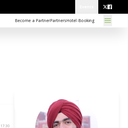
Events
Become a Partner
Partners
Hotel-Booking
 17:30