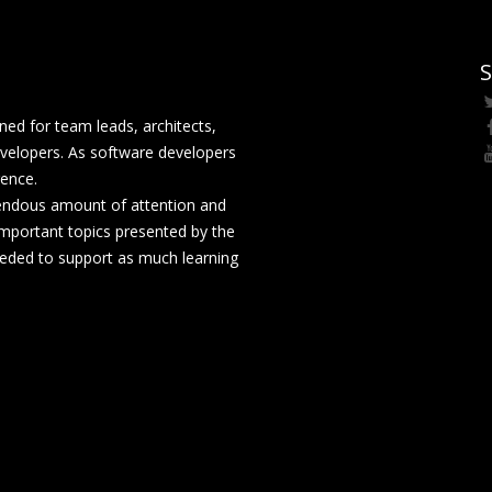
S
ed for team leads, architects,
velopers. As software developers
rence.
mendous amount of attention and
mportant topics presented by the
eeded to support as much learning