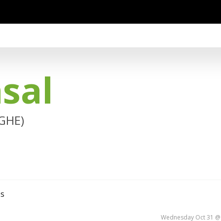
sal
(GHE)
es
Wednesday Oct 31 @