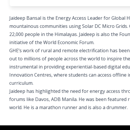
Jaideep Bansal is the Energy Access Leader for Global H
mountainous communities using Solar DC Micro Grids. 
22,000 people in the Himalayas. Jaideep is also the F
initiative of the World Economic Forum.
GHE’s work of rural and remote electrification has be
out to millions of people across the world to inspire th
instrumental in providing experiential-based digital ed
Innovation Centres, where students can access offline 
curriculum.
Jaideep has highlighted the need for energy access thro
forums like Davos, ADB Manila. He was been featured r
world. He is a marathon runner and is also a drummer.