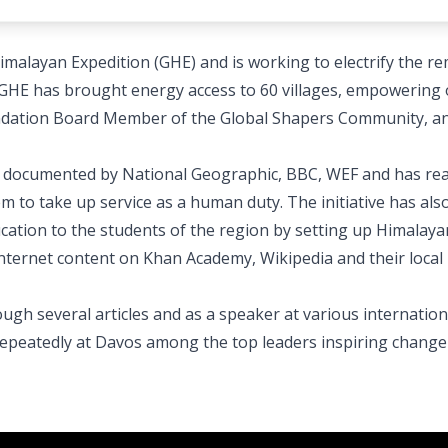
imalayan Expedition (GHE) and is working to electrify the r
GHE has brought energy access to 60 villages, empowering 
oundation Board Member of the Global Shapers Community, a
en documented by National Geographic, BBC, WEF and has re
em to take up service as a human duty. The initiative has al
ucation to the students of the region by setting up Himalaya
internet content on Khan Academy, Wikipedia and their local
ugh several articles and as a speaker at various internation
epeatedly at Davos among the top leaders inspiring change 