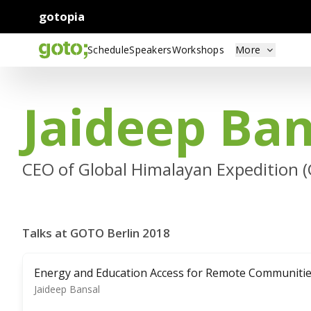
gotopia
Schedule
Speakers
Workshops
More
Jaideep Ban
CEO of Global Himalayan Expedition 
Talks at GOTO Berlin 2018
Energy and Education Access for Remote Communiti
Jaideep Bansal