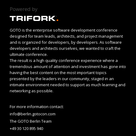
Powered by
GOTO is the enterprise software development conference
designed for team leads, architects, and project management
and is organized for developers, by developers. As software
developers and architects ourselves, we wanted to craft the
ultimate conference.
The result is a high quality conference experience where a
tremendous amount of attention and investment has gone into
having the best content on the most important topics
presented by the leaders in our community, staged in an
intimate environment needed to support as much learning and
networking as possible.
For more information contact:
info@berlin.gotocon.com
The GOTO Berlin Team
+49 30 120 895 940