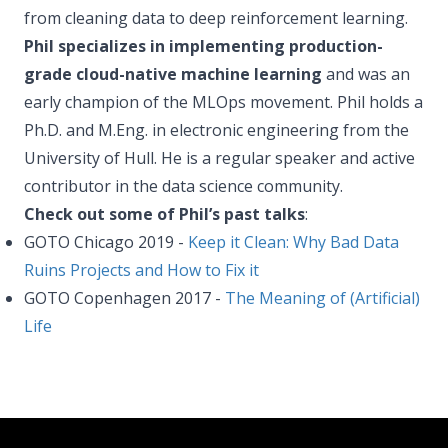
from cleaning data to deep reinforcement learning.
Phil specializes in implementing production-
grade cloud-native machine learning
and was an
early champion of the MLOps movement. Phil holds a
Ph.D. and M.Eng. in electronic engineering from the
University of Hull. He is a regular speaker and active
contributor in the data science community.
Check out some of Phil’s past talks
:
GOTO Chicago 2019 -
Keep it Clean: Why Bad Data
Ruins Projects and How to Fix it
GOTO Copenhagen 2017 -
The Meaning of (Artificial)
Life