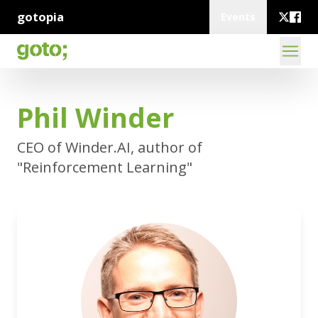
gotopia
Events
Phil Winder
CEO of Winder.AI, author of
"Reinforcement Learning"