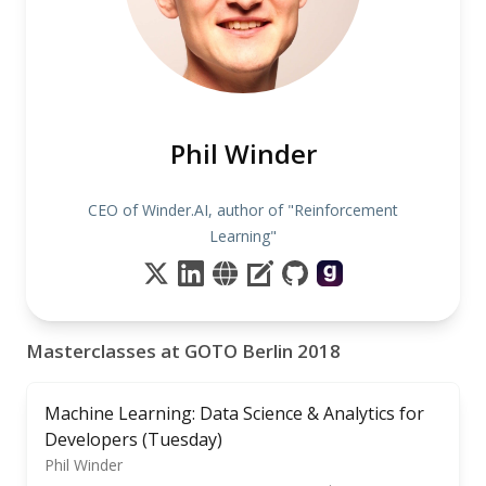
Phil Winder
CEO of Winder.AI, author of "Reinforcement
Learning"
Masterclasses at GOTO Berlin 2018
Machine Learning: Data Science & Analytics for
Developers (Tuesday)
Phil Winder