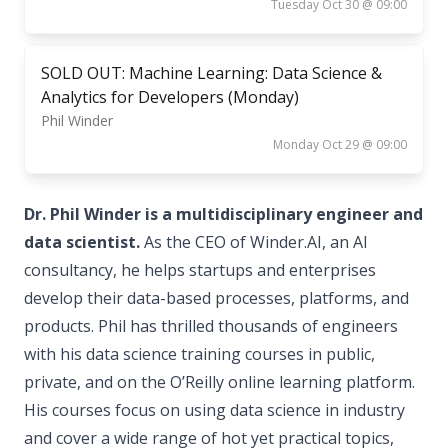
Tuesday Oct 30 @ 09:00
SOLD OUT: Machine Learning: Data Science &
Analytics for Developers (Monday)
Phil Winder
Monday Oct 29 @ 09:00
Dr. Phil Winder is a multidisciplinary engineer and
data scientist.
As the CEO of Winder.AI, an AI
consultancy, he helps startups and enterprises
develop their data-based processes, platforms, and
products. Phil has thrilled thousands of engineers
with his data science training courses in public,
private, and on the O’Reilly online learning platform.
His courses focus on using data science in industry
and cover a wide range of hot yet practical topics,