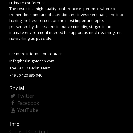
ultimate conference.
The result is a high quality conference experience where a
tremendous amount of attention and investment has gone into
having the best content on the most important topics
presented by the leaders in our community, staged in an
intimate environment needed to support as much learning and
networking as possible.
For more information contact:
info@berlin.gotocon.com
The GOTO Berlin Team
+49 30 120 895 940
Social
Twitter
Facebook
YouTube
Info
Code of Conduct