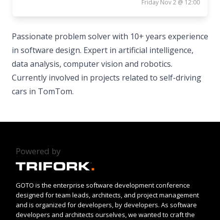
Friday Nov 2 @ 12:00
Passionate problem solver with 10+ years experience
in software design. Expert in artificial intelligence,
data analysis, computer vision and robotics.
Currently involved in projects related to self-driving
cars in TomTom.
Powered by
GOTO is the enterprise software development conference
designed for team leads, architects, and project management
and is organized for developers, by developers. As software
developers and architects ourselves, we wanted to craft the