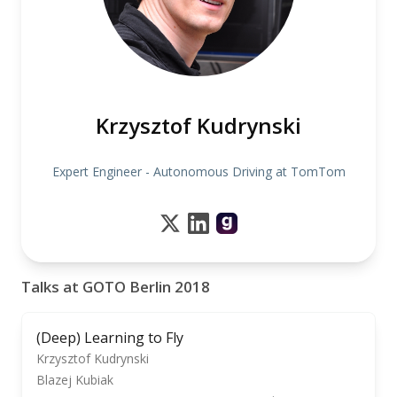
Krzysztof Kudrynski
Expert Engineer - Autonomous Driving at TomTom
Talks at GOTO Berlin 2018
(Deep) Learning to Fly
Krzysztof Kudrynski
Blazej Kubiak