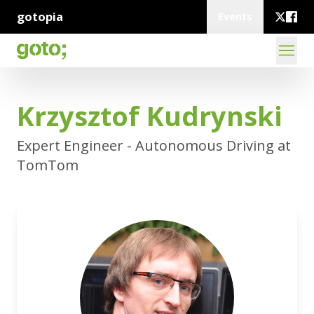
gotopia
Events
Krzysztof Kudrynski
Expert Engineer - Autonomous Driving at
TomTom