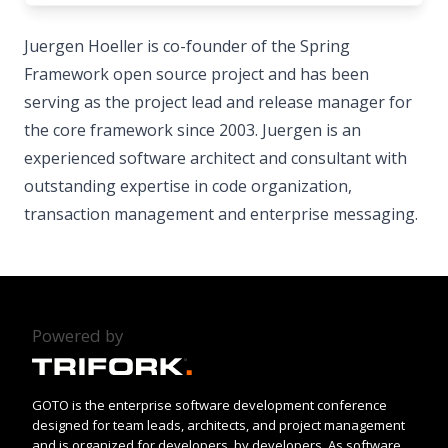
Juergen Hoeller is co-founder of the Spring
Framework open source project and has been
serving as the project lead and release manager for
the core framework since 2003. Juergen is an
experienced software architect and consultant with
outstanding expertise in code organization,
transaction management and enterprise messaging.
Powered by
GOTO is the enterprise software development conference
designed for team leads, architects, and project management
and is organized for developers, by developers. As software