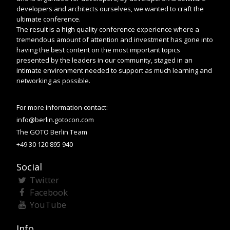
developers and architects ourselves, we wanted to craft the
ultimate conference.
The result is a high quality conference experience where a
tremendous amount of attention and investment has gone into
having the best content on the most important topics
presented by the leaders in our community, staged in an
intimate environment needed to support as much learning and
networking as possible.
For more information contact:
info@berlin.gotocon.com
The GOTO Berlin Team
+49 30 120 895 940
Social
Twitter
Facebook
YouTube
Info