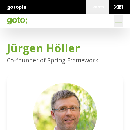
gotopia
Events
Jürgen Höller
Co-founder of Spring Framework