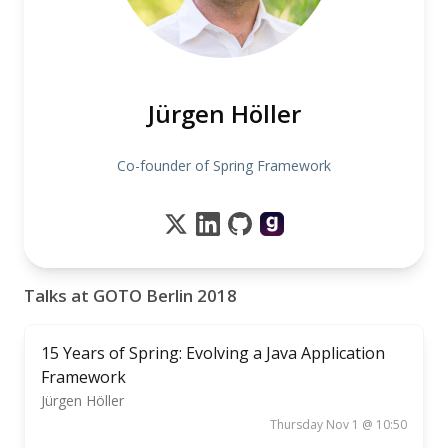
Jürgen Höller
Co-founder of Spring Framework
Talks at GOTO Berlin 2018
15 Years of Spring: Evolving a Java Application
Framework
Jürgen Höller
Thursday Nov 1 @ 10:50