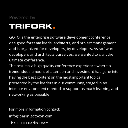
Powered by
GOTO is the enterprise software development conference
designed for team leads, architects, and project management
and is organized for developers, by developers. As software
developers and architects ourselves, we wanted to craft the
ultimate conference.
The result is a high quality conference experience where a
tremendous amount of attention and investment has gone into
having the best content on the most important topics
presented by the leaders in our community, staged in an
intimate environment needed to support as much learning and
networking as possible.
For more information contact:
info@berlin.gotocon.com
The GOTO Berlin Team