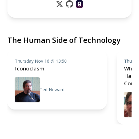
The Human Side of Technology
Thursday Nov 16 @ 13:50
Thursd
Iconoclasm
What’
Happe
Conne
Ted Neward
Innov