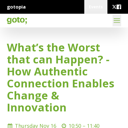
gotopia
Events
What’s the Worst
that can Happen? -
How Authentic
Connection Enables
Change &
Innovation
Thursday Nov 16
10:50 –
11:40