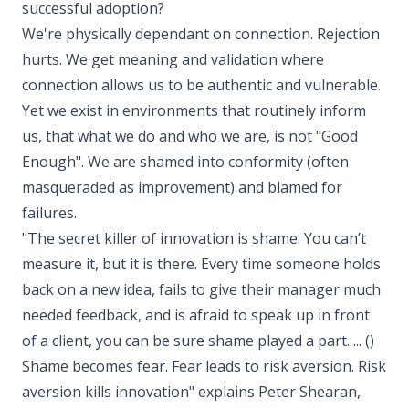
successful adoption?
We're physically dependant on connection. Rejection
hurts. We get meaning and validation where
connection allows us to be authentic and vulnerable.
Yet we exist in environments that routinely inform
us, that what we do and who we are, is not "Good
Enough". We are shamed into conformity (often
masqueraded as improvement) and blamed for
failures.
"The secret killer of innovation is shame. You can’t
measure it, but it is there. Every time someone holds
back on a new idea, fails to give their manager much
needed feedback, and is afraid to speak up in front
of a client, you can be sure shame played a part. ... ()
Shame becomes fear. Fear leads to risk aversion. Risk
aversion kills innovation" explains Peter Shearan,