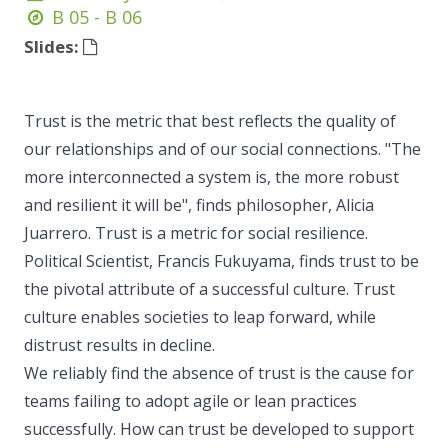
B 05 - B 06
Slides:
Trust is the metric that best reflects the quality of
our relationships and of our social connections. "The
more interconnected a system is, the more robust
and resilient it will be", finds philosopher, Alicia
Juarrero. Trust is a metric for social resilience.
Political Scientist, Francis Fukuyama, finds trust to be
the pivotal attribute of a successful culture. Trust
culture enables societies to leap forward, while
distrust results in decline.
We reliably find the absence of trust is the cause for
teams failing to adopt agile or lean practices
successfully. How can trust be developed to support