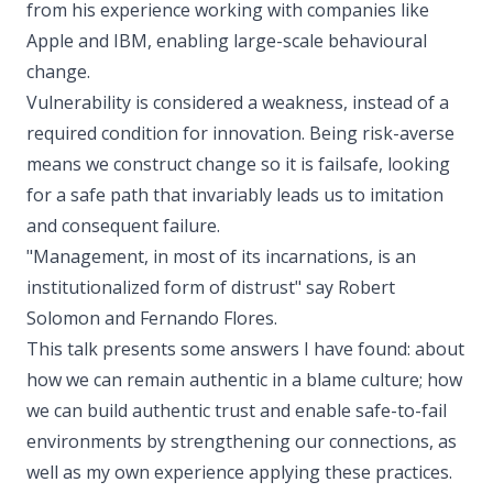
from his experience working with companies like
Apple and IBM, enabling large-scale behavioural
change.
Vulnerability is considered a weakness, instead of a
required condition for innovation. Being risk-averse
means we construct change so it is failsafe, looking
for a safe path that invariably leads us to imitation
and consequent failure.
"Management, in most of its incarnations, is an
institutionalized form of distrust" say Robert
Solomon and Fernando Flores.
This talk presents some answers I have found: about
how we can remain authentic in a blame culture; how
we can build authentic trust and enable safe-to-fail
environments by strengthening our connections, as
well as my own experience applying these practices.