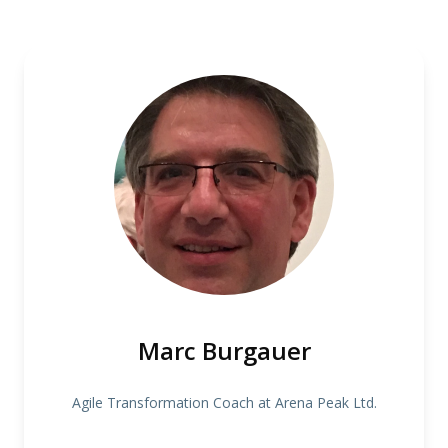
Marc Burgauer
Agile Transformation Coach at Arena Peak Ltd.