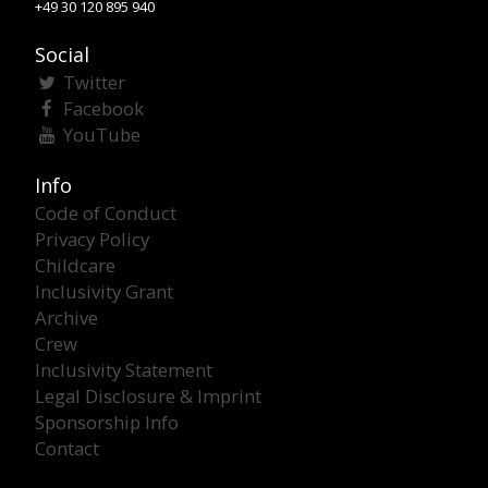
+49 30 120 895 940
Social
Twitter
Facebook
YouTube
Info
Code of Conduct
Privacy Policy
Childcare
Inclusivity Grant
Archive
Crew
Inclusivity Statement
Legal Disclosure & Imprint
Sponsorship Info
Contact