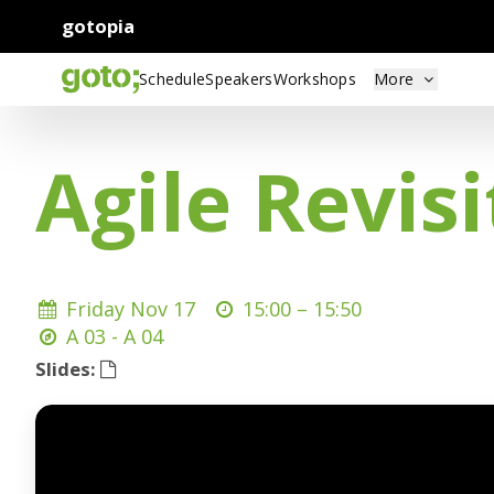
gotopia
Schedule
Speakers
Workshops
More
Agile Revis
Friday Nov 17
15:00 –
15:50
A 03 - A 04
Slides: