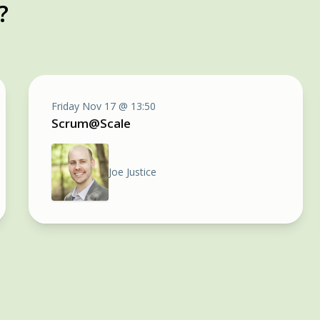
?
Friday Nov 17 @ 13:50
Scrum@Scale
Joe Justice