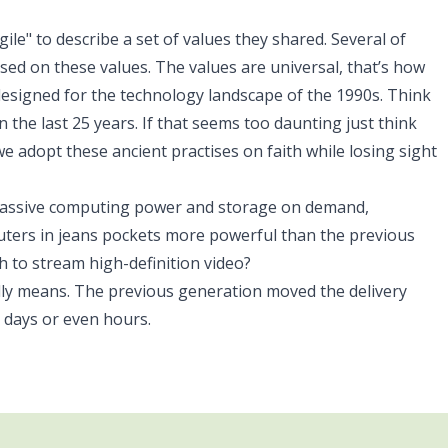
e" to describe a set of values they shared. Several of
d on these values. The values are universal, that’s how
signed for the technology landscape of the 1990s. Think
n the last 25 years. If that seems too daunting just think
we adopt these ancient practises on faith while losing sight
massive computing power and storage on demand,
uters in jeans pockets more powerful than the previous
to stream high-definition video?
ally means. The previous generation moved the delivery
 days or even hours.