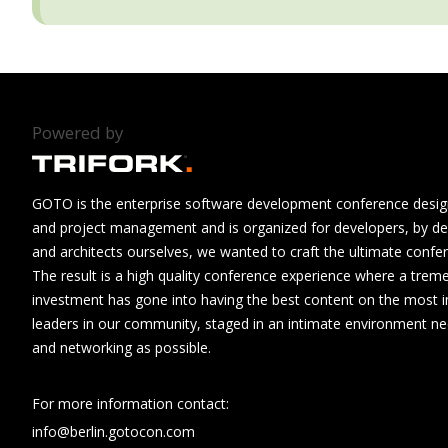
Powered by
GOTO is the enterprise software development conference design
and project management and is organized for developers, by de
and architects ourselves, we wanted to craft the ultimate confe
The result is a high quality conference experience where a tre
investment has gone into having the best content on the most i
leaders in our community, staged in an intimate environment n
and networking as possible.
For more information contact:
info@berlin.gotocon.com