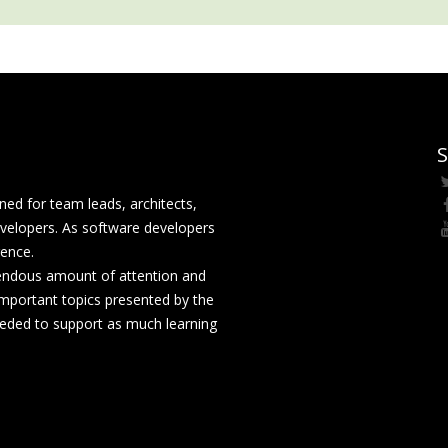
S
ed for team leads, architects,
velopers. As software developers
rence.
mendous amount of attention and
mportant topics presented by the
eeded to support as much learning