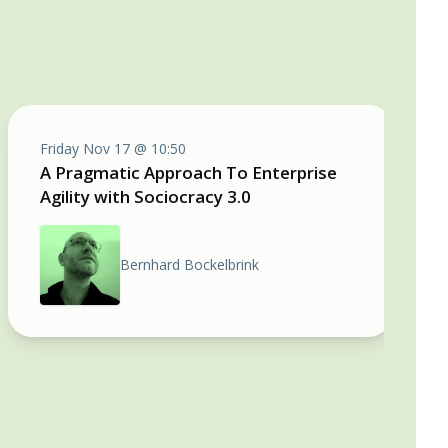
Friday Nov 17 @ 10:50
A Pragmatic Approach To Enterprise
Agility with Sociocracy 3.0
Bernhard Bockelbrink