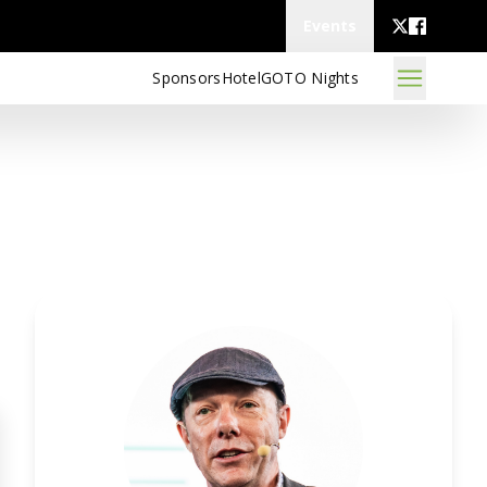
Events
Sponsors
Hotel
GOTO Nights