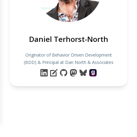
Daniel Terhorst-North
Originator of Behavior Driven Development
(BDD) & Principal at Dan North & Associates