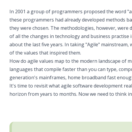
In 2001 a group of programmers proposed the word "agil
these programmers had already developed methods base
they were chosen. The methodologies, however, were de
of all the changes in technology and business practise i
about the last five years. In taking "Agile" mainstream, 
of the values that inspired them.
How do agile values map to the modern landscape of 
languages that compile faster than you can type, comp
generation's mainframes, home broadband fast enough 
It's time to revisit what agile software development re
horizon from years to months. Now we need to think in