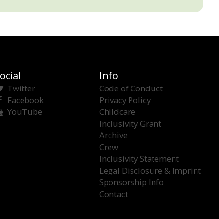
ocial
Info
Twitter
Code of Conduct
Facebook
Privacy Policy
YouTube
Childcare
Inclusivity Grant
Archive
Crew
Inclusivity Statement
Legal Disclosure & Imprint
Sponsorship Info
Contact