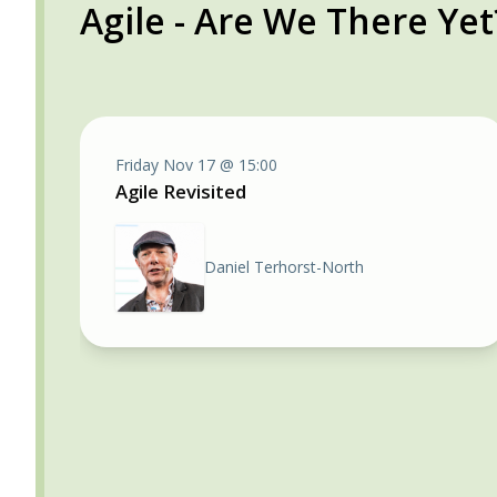
Agile - Are We There Yet
Friday Nov 17 @ 15:00
Agile Revisited
Daniel Terhorst-North