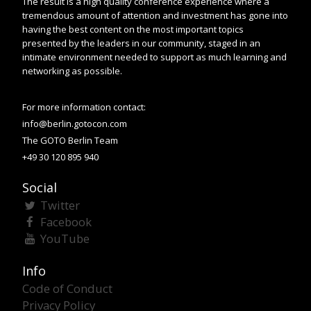
The result is a high quality conference experience where a
tremendous amount of attention and investment has gone into
having the best content on the most important topics
presented by the leaders in our community, staged in an
intimate environment needed to support as much learning and
networking as possible.
For more information contact:
info@berlin.gotocon.com
The GOTO Berlin Team
+49 30 120 895 940
Social
Twitter
Facebook
YouTube
Info
Code of Conduct
Privacy Policy