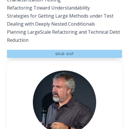
Refactoring Toward Understandability
Strategies for Getting Large Methods under Test
Dealing with Deeply Nested Conditionals
Planning Large­Scale Refactoring and Technical Debt
Reduction
SOLD OUT