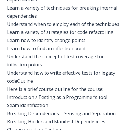
Learn a variety of techniques for breaking internal
dependencies
Understand when to employ each of the techniques
Learn a variety of strategies for code refactoring
Learn how to identify change points
Learn how to find an inflection point
Understand the concept of test coverage for
inflection points
Understand how to write effective tests for legacy
codeOutline
Here is a brief course outline for the course:
Introduction / Testing as a Programmer’s tool
Seam identification
Breaking Dependencies – Sensing and Separation
Breaking Hidden and Manifest Dependencies
Characterization Testing