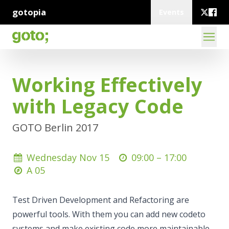
gotopia
Events
Working Effectively
with Legacy Code
GOTO Berlin 2017
Wednesday Nov 15
09:00 –
17:00
A 05
Test Driven Development and Refactoring are
powerful tools. With them you can add new codeto
systems and make existing code more maintainable.