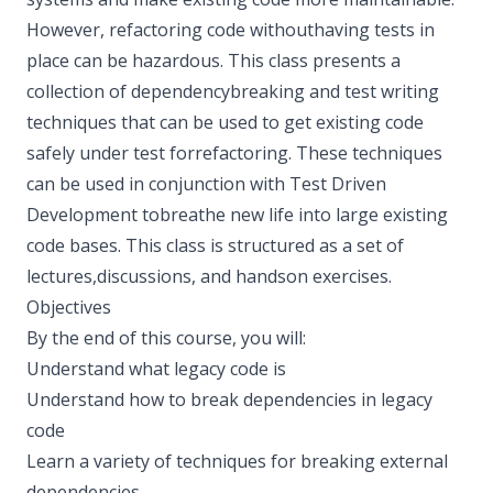
However, refactoring code withouthaving tests in
place can be hazardous. This class presents a
collection of dependencybreaking and test writing
techniques that can be used to get existing code
safely under test forrefactoring. These techniques
can be used in conjunction with Test Driven
Development tobreathe new life into large existing
code bases. This class is structured as a set of
lectures,discussions, and hands­on exercises.
Objectives
By the end of this course, you will:
Understand what legacy code is
Understand how to break dependencies in legacy
code
Learn a variety of techniques for breaking external
dependencies