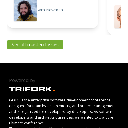
Sam Newman
See all masterclasses
Powered by
GOTO is the enterprise software development conference
designed for team leads, architects, and project management
and is organized for developers, by developers. As software
developers and architects ourselves, we wanted to craft the
ultimate conference.