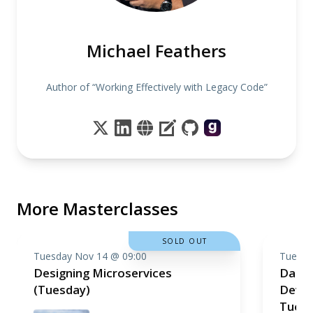
Michael Feathers
Author of “Working Effectively with Legacy Code”
More Masterclasses
SOLD OUT
Tuesday Nov 14 @ 09:00
Tuesda
Designing Microservices
Data 
(Tuesday)
Devel
Tuesd