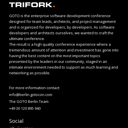
GOTO is the enterprise software development conference
designed for team leads, architects, and project management
and is organized for developers, by developers. As software
developers and architects ourselves, we wanted to craft the
ultimate conference.
The result is a high quality conference experience where a
tremendous amount of attention and investment has gone into
having the best content on the most important topics
presented by the leaders in our community, staged in an
intimate environment needed to support as much learning and
networking as possible.
For more information contact:
info@berlin.gotocon.com
The GOTO Berlin Team
+49 30 120 895 940
Social