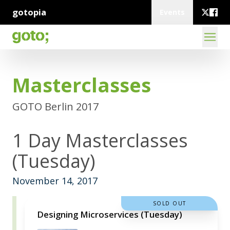
gotopia
Events
Masterclasses
GOTO Berlin 2017
1 Day Masterclasses
(Tuesday)
November 14, 2017
SOLD OUT
Designing Microservices (Tuesday)