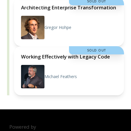
SOLD OUT
Architecting Enterprise Transformation
Gregor Hohpe
SOLD OUT
Working Effectively with Legacy Code
Michael Feathers
Powered by