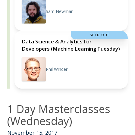
Sam Newman
SOLD OUT
Data Science & Analytics for
Developers (Machine Learning Tuesday)
Phil Winder
1 Day Masterclasses
(Wednesday)
November 15, 2017