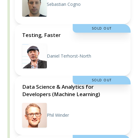
Sebastian Cogno
SOLD OUT
Testing, Faster
Daniel Terhorst-North
SOLD OUT
Data Science & Analytics for
Developers (Machine Learning)
Phil Winder