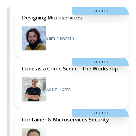
SOLD OUT
Designing Microservices
Sam Newman
SOLD OUT
Code as a Crime Scene - The Workshop
Adam Tornhill
SOLD OUT
Container & Microservices Security