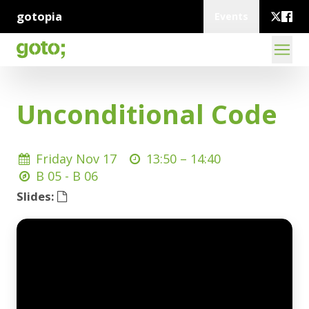
gotopia
Events
Unconditional Code
Friday Nov 17
13:50 –
14:40
B 05 - B 06
Slides: