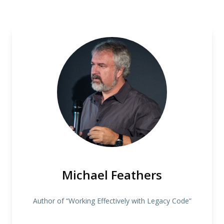
Michael Feathers
Author of “Working Effectively with Legacy Code”