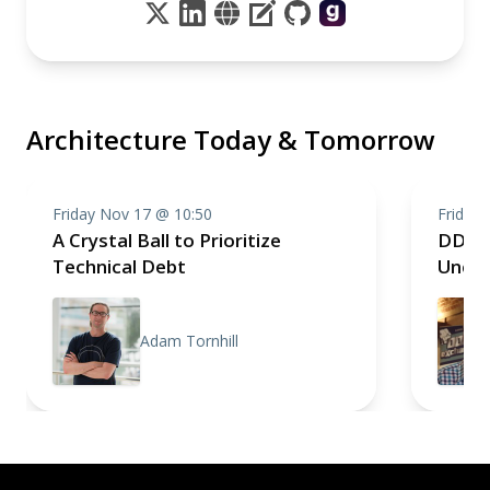
Architecture Today & Tomorrow
Friday Nov 17 @ 10:50
Friday
A Crystal Ball to Prioritize
DDD 
Technical Debt
Uncer
Adam Tornhill