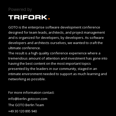
Powered by
GOTO is the enterprise software development conference
designed for team leads, architects, and project management
and is organized for developers, by developers. As software
developers and architects ourselves, we wanted to craft the
ultimate conference.
The result is a high quality conference experience where a
tremendous amount of attention and investment has gone into
having the best content on the most important topics
presented by the leaders in our community, staged in an
intimate environment needed to support as much learning and
networking as possible.
For more information contact:
info@berlin.gotocon.com
The GOTO Berlin Team
+49 30 120 895 940