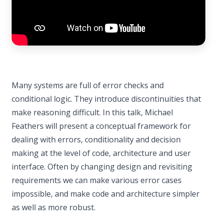
Many systems are full of error checks and
conditional logic. They introduce discontinuities that
make reasoning difficult. In this talk, Michael
Feathers will present a conceptual framework for
dealing with errors, conditionality and decision
making at the level of code, architecture and user
interface. Often by changing design and revisiting
requirements we can make various error cases
impossible, and make code and architecture simpler
as well as more robust.