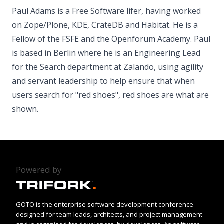
Paul Adams is a Free Software lifer, having worked
on Zope/Plone, KDE, CrateDB and Habitat. He is a
Fellow of the FSFE and the Openforum Academy. Paul
is based in Berlin where he is an Engineering Lead
for the Search department at Zalando, using agility
and servant leadership to help ensure that when
users search for "red shoes", red shoes are what are
shown.
Powered by
GOTO is the enterprise software development conference
designed for team leads, architects, and project management