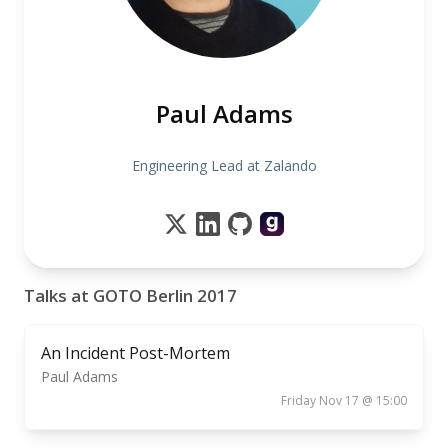
Paul Adams
Engineering Lead at Zalando
Talks at GOTO Berlin 2017
An Incident Post-Mortem
Paul Adams
Friday Nov 17 @ 15:00