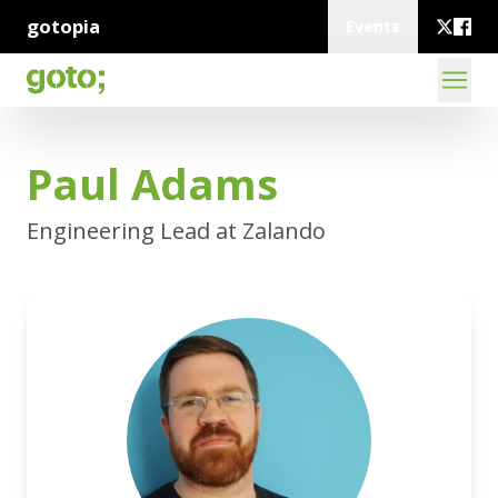
gotopia
Events
Paul Adams
Engineering Lead at Zalando