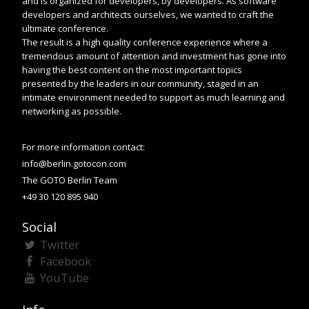
and is organized for developers, by developers. As software
developers and architects ourselves, we wanted to craft the
ultimate conference.
The result is a high quality conference experience where a
tremendous amount of attention and investment has gone into
having the best content on the most important topics
presented by the leaders in our community, staged in an
intimate environment needed to support as much learning and
networking as possible.
For more information contact:
info@berlin.gotocon.com
The GOTO Berlin Team
+49 30 120 895 940
Social
Twitter
Facebook
YouTube