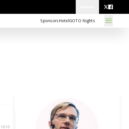
Events
Sponsors
Hotel
GOTO Nights
 16:10