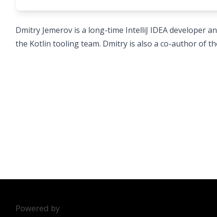
Dmitry Jemerov is a long-time IntelliJ IDEA developer and
the Kotlin tooling team. Dmitry is also a co-author of th
Powered by