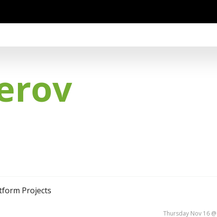
erov
atform Projects
Thursday Nov 16 @