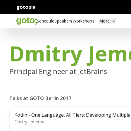
gotopia
Schedule
Speakers
Workshops
More
Dmitry Jem
Principal Engineer at JetBrains
Talks at GOTO Berlin 2017
Kotlin - One Language, All Tiers: Developing Multipl
Dmitry Jemerov