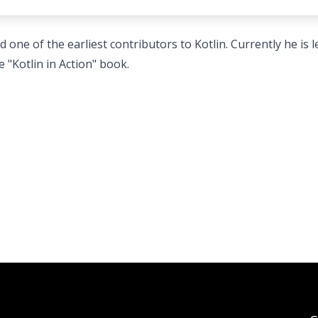
 one of the earliest contributors to Kotlin. Currently he is 
e "Kotlin in Action" book.