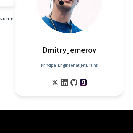
leading
Dmitry Jemerov
Principal Engineer at JetBrains