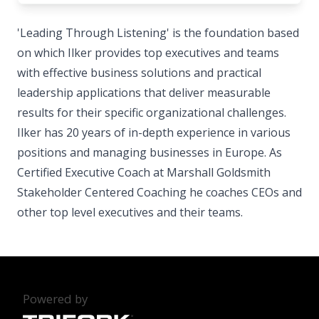
'Leading Through Listening' is the foundation based
on which Ilker provides top executives and teams
with effective business solutions and practical
leadership applications that deliver measurable
results for their specific organizational challenges.
Ilker has 20 years of in-depth experience in various
positions and managing businesses in Europe. As
Certified Executive Coach at Marshall Goldsmith
Stakeholder Centered Coaching he coaches CEOs and
other top level executives and their teams.
Powered by