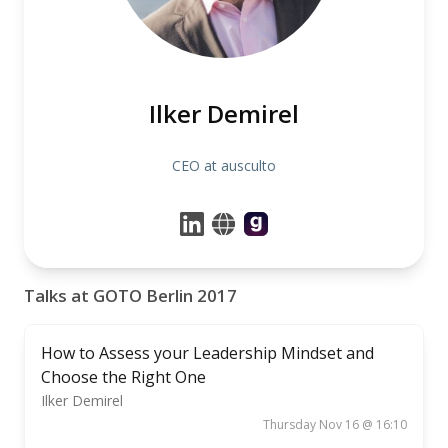
Ilker Demirel
CEO at ausculto
Talks at GOTO Berlin 2017
How to Assess your Leadership Mindset and
Choose the Right One
Ilker Demirel
Thursday Nov 16 @ 16:10