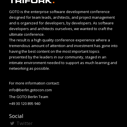
GOTO is the enterprise software development conference
designed for team leads, architects, and project management
and is organized for developers, by developers. As software
developers and architects ourselves, we wanted to craft the
ultimate conference.
The result is a high quality conference experience where a
tremendous amount of attention and investment has gone into
having the best content on the most important topics
presented by the leaders in our community, staged in an
intimate environment needed to support as much learning and
networking as possible.
For more information contact:
info@berlin.gotocon.com
The GOTO Berlin Team
+49 30 120 895 940
Social
Twitter