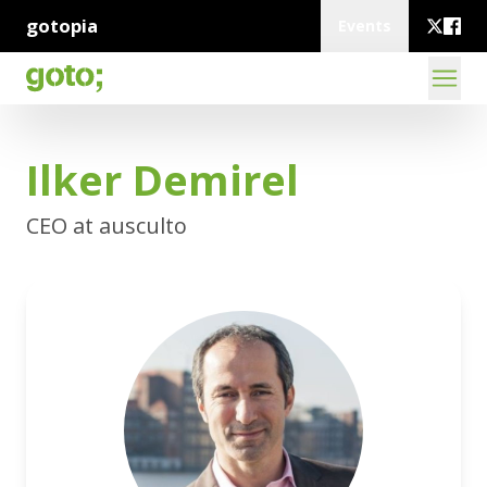
gotopia
Events
Ilker Demirel
CEO at ausculto