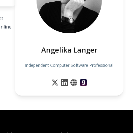
at
online
Angelika Langer
Independent Computer Software Professional