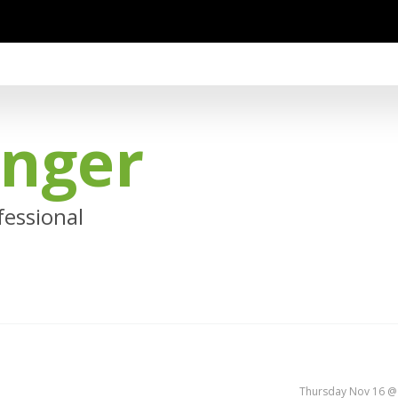
anger
essional
Thursday Nov 16 @