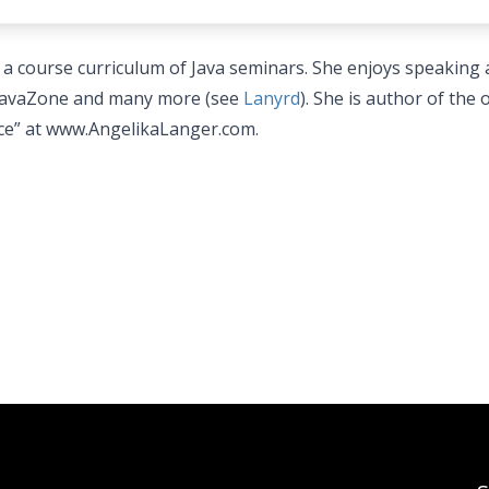
 a course curriculum of Java seminars. She enjoys speaking 
 JavaZone and many more (see
Lanyrd
). She is author of the 
nce” at www.AngelikaLanger.com.