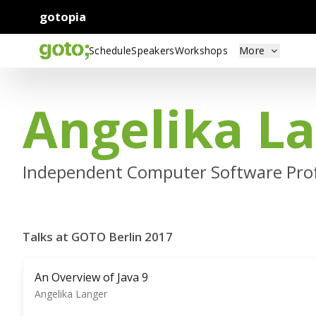
gotopia
Schedule
Speakers
Workshops
More
Angelika L
Independent Computer Software Prof
Talks at GOTO Berlin 2017
An Overview of Java 9
Angelika Langer