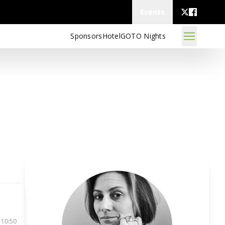
Events
Sponsors
Hotel
GOTO Nights
 10:50