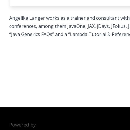
Angelika Langer works as a trainer and consultant with
conferences, among them JavaOne, JAX, jDays, JFokus,
“Java Generics FAQs” and a “Lambda Tutorial & Refere
Powered by