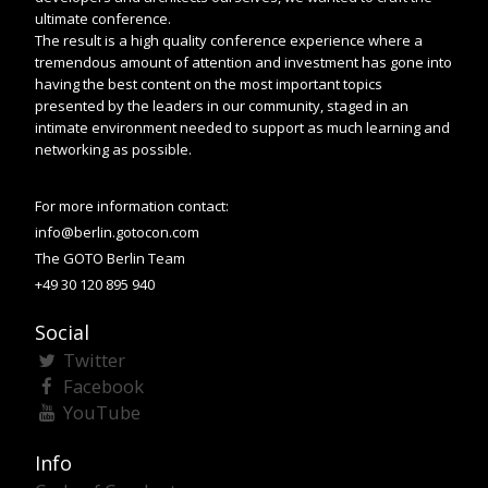
ultimate conference.
The result is a high quality conference experience where a
tremendous amount of attention and investment has gone into
having the best content on the most important topics
presented by the leaders in our community, staged in an
intimate environment needed to support as much learning and
networking as possible.
For more information contact:
info@berlin.gotocon.com
The GOTO Berlin Team
+49 30 120 895 940
Social
Twitter
Facebook
YouTube
Info