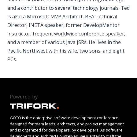
and a contributor to several technology journals. Ted
is also a Microsoft MVP Architect, BEA Technical
Director, INETA speaker, former DevelopMentor
instructor, frequent worldwide conference speaker,
and a member of various Java JSRs. He lives in the
Pacific Northwest with his wife, two sons, and eight
PCs.
Powered by
GOTO is the enterprise software development conference
designed for team leads, architects, and project management
and is organized for developers, by developers. As software
developers and architects ourselves, we wanted to craft the