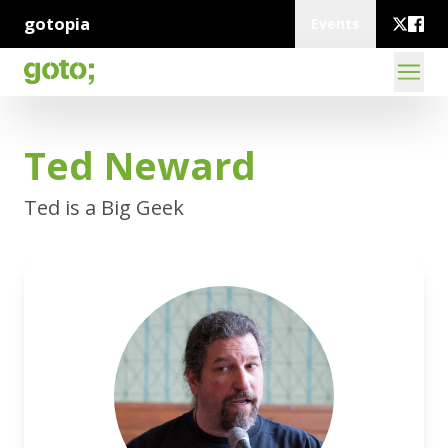
gotopia
Events
Ted Neward
Ted is a Big Geek