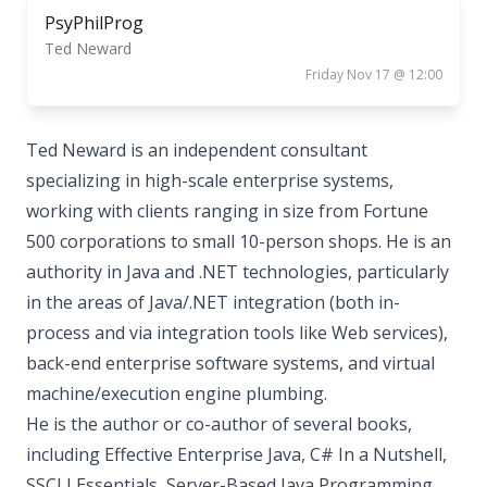
PsyPhilProg
Ted Neward
Friday Nov 17 @ 12:00
Ted Neward is an independent consultant
specializing in high-scale enterprise systems,
working with clients ranging in size from Fortune
500 corporations to small 10-person shops. He is an
authority in Java and .NET technologies, particularly
in the areas of Java/.NET integration (both in-
process and via integration tools like Web services),
back-end enterprise software systems, and virtual
machine/execution engine plumbing.
He is the author or co-author of several books,
including Effective Enterprise Java, C# In a Nutshell,
SSCLI Essentials, Server-Based Java Programming,