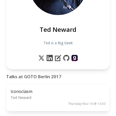
Ted Neward
Ted is a Big Geek
Talks at GOTO Berlin 2017
Iconoclasm
Ted Neward
Thursday Nov 16 @ 13:50